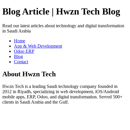
Blog Article | Hwzn Tech Blog
Read our latest articles about technology and digital transformation
in Saudi Arabia
Home
App & Web Development
Odoo ERP
Blog
Contact
About Hwzn Tech
Hwzn Tech is a leading Saudi technology company founded in
2012 in Riyadh, specializing in web development, iOS/Android
mobile apps, ERP, Odoo, and digital transformation. Served 500+
clients in Saudi Arabia and the Gulf.