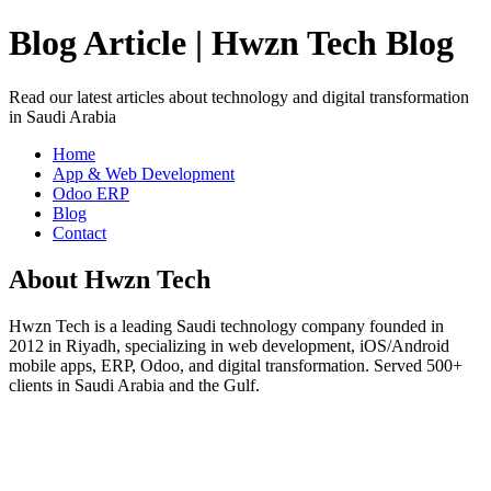
Blog Article | Hwzn Tech Blog
Read our latest articles about technology and digital transformation
in Saudi Arabia
Home
App & Web Development
Odoo ERP
Blog
Contact
About Hwzn Tech
Hwzn Tech is a leading Saudi technology company founded in
2012 in Riyadh, specializing in web development, iOS/Android
mobile apps, ERP, Odoo, and digital transformation. Served 500+
clients in Saudi Arabia and the Gulf.