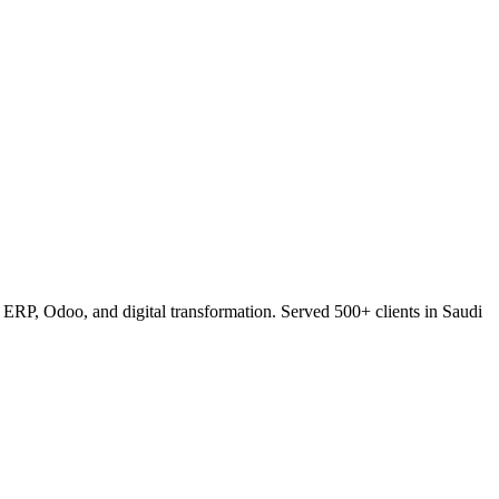
RP, Odoo, and digital transformation. Served 500+ clients in Saudi