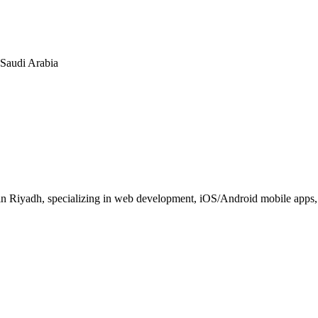
n Saudi Arabia
 Riyadh, specializing in web development, iOS/Android mobile apps, E