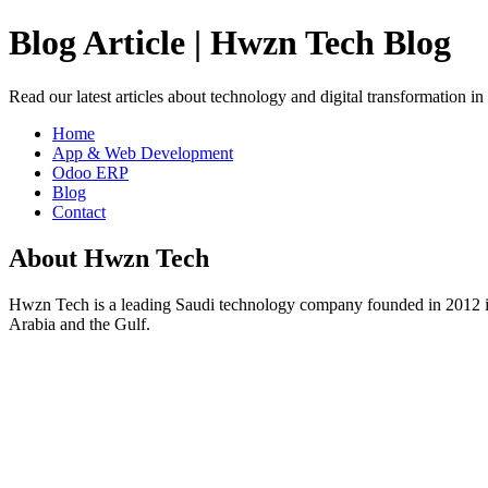
Blog Article | Hwzn Tech Blog
Read our latest articles about technology and digital transformation i
Home
App & Web Development
Odoo ERP
Blog
Contact
About Hwzn Tech
Hwzn Tech is a leading Saudi technology company founded in 2012 in
Arabia and the Gulf.