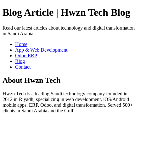
Blog Article | Hwzn Tech Blog
Read our latest articles about technology and digital transformation
in Saudi Arabia
Home
App & Web Development
Odoo ERP
Blog
Contact
About Hwzn Tech
Hwzn Tech is a leading Saudi technology company founded in
2012 in Riyadh, specializing in web development, iOS/Android
mobile apps, ERP, Odoo, and digital transformation. Served 500+
clients in Saudi Arabia and the Gulf.