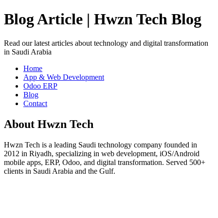
Blog Article | Hwzn Tech Blog
Read our latest articles about technology and digital transformation
in Saudi Arabia
Home
App & Web Development
Odoo ERP
Blog
Contact
About Hwzn Tech
Hwzn Tech is a leading Saudi technology company founded in
2012 in Riyadh, specializing in web development, iOS/Android
mobile apps, ERP, Odoo, and digital transformation. Served 500+
clients in Saudi Arabia and the Gulf.