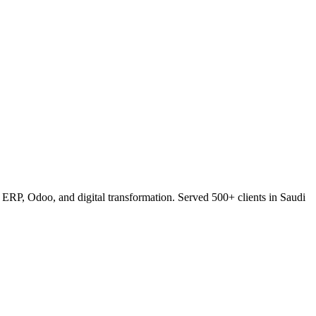
RP, Odoo, and digital transformation. Served 500+ clients in Saudi