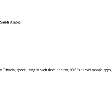
n Saudi Arabia
 Riyadh, specializing in web development, iOS/Android mobile apps, E