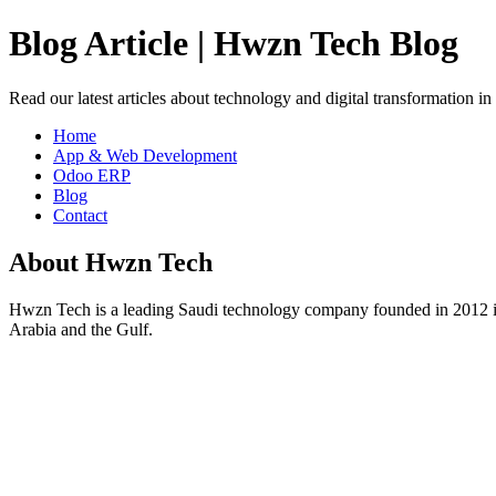
Blog Article | Hwzn Tech Blog
Read our latest articles about technology and digital transformation i
Home
App & Web Development
Odoo ERP
Blog
Contact
About Hwzn Tech
Hwzn Tech is a leading Saudi technology company founded in 2012 in
Arabia and the Gulf.