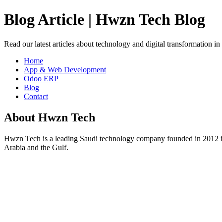
Blog Article | Hwzn Tech Blog
Read our latest articles about technology and digital transformation i
Home
App & Web Development
Odoo ERP
Blog
Contact
About Hwzn Tech
Hwzn Tech is a leading Saudi technology company founded in 2012 in
Arabia and the Gulf.