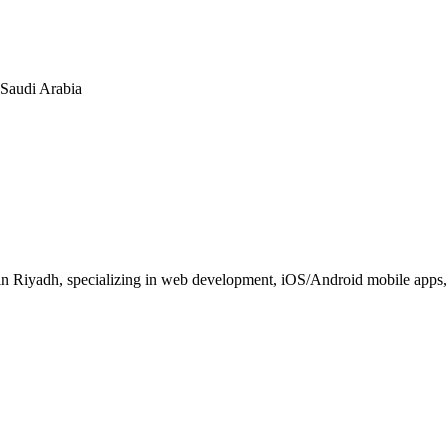
n Saudi Arabia
 Riyadh, specializing in web development, iOS/Android mobile apps, E