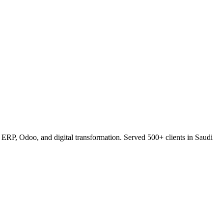
RP, Odoo, and digital transformation. Served 500+ clients in Saudi