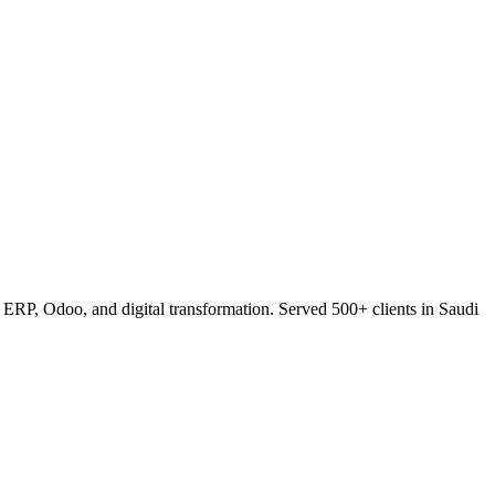
RP, Odoo, and digital transformation. Served 500+ clients in Saudi