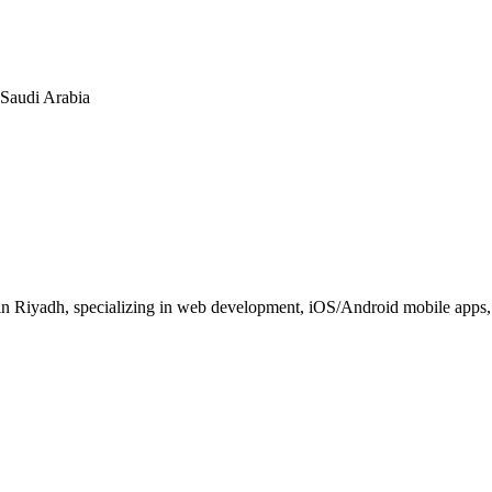
n Saudi Arabia
 Riyadh, specializing in web development, iOS/Android mobile apps, E