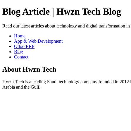
Blog Article | Hwzn Tech Blog
Read our latest articles about technology and digital transformation i
Home
App & Web Development
Odoo ERP
Blog
Contact
About Hwzn Tech
Hwzn Tech is a leading Saudi technology company founded in 2012 in
Arabia and the Gulf.