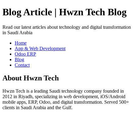
Blog Article | Hwzn Tech Blog
Read our latest articles about technology and digital transformation
in Saudi Arabia
Home
App & Web Development
Odoo ERP
Blog
Contact
About Hwzn Tech
Hwzn Tech is a leading Saudi technology company founded in
2012 in Riyadh, specializing in web development, iOS/Android
mobile apps, ERP, Odoo, and digital transformation. Served 500+
clients in Saudi Arabia and the Gulf.