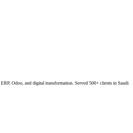
RP, Odoo, and digital transformation. Served 500+ clients in Saudi