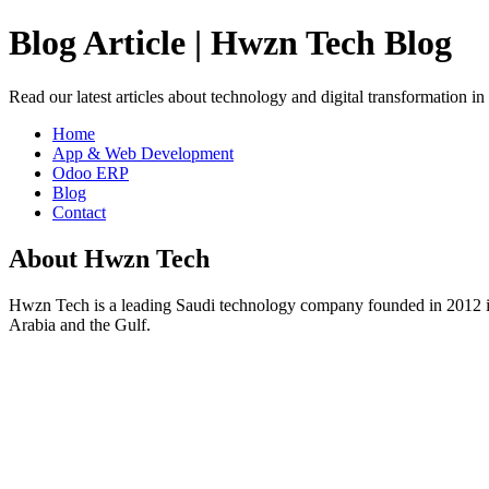
Blog Article | Hwzn Tech Blog
Read our latest articles about technology and digital transformation i
Home
App & Web Development
Odoo ERP
Blog
Contact
About Hwzn Tech
Hwzn Tech is a leading Saudi technology company founded in 2012 in
Arabia and the Gulf.