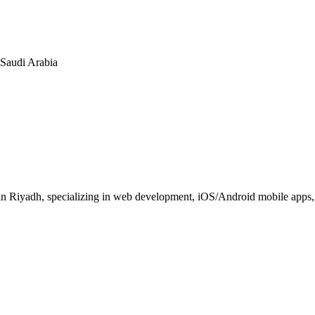
n Saudi Arabia
 Riyadh, specializing in web development, iOS/Android mobile apps, E