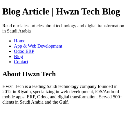
Blog Article | Hwzn Tech Blog
Read our latest articles about technology and digital transformation
in Saudi Arabia
Home
App & Web Development
Odoo ERP
Blog
Contact
About Hwzn Tech
Hwzn Tech is a leading Saudi technology company founded in
2012 in Riyadh, specializing in web development, iOS/Android
mobile apps, ERP, Odoo, and digital transformation. Served 500+
clients in Saudi Arabia and the Gulf.