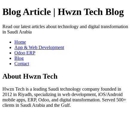
Blog Article | Hwzn Tech Blog
Read our latest articles about technology and digital transformation
in Saudi Arabia
Home
App & Web Development
Odoo ERP
Blog
Contact
About Hwzn Tech
Hwzn Tech is a leading Saudi technology company founded in
2012 in Riyadh, specializing in web development, iOS/Android
mobile apps, ERP, Odoo, and digital transformation. Served 500+
clients in Saudi Arabia and the Gulf.