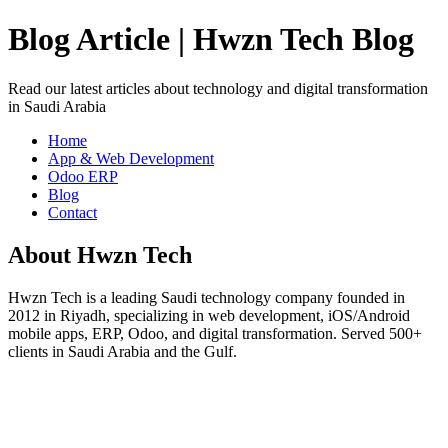
Blog Article | Hwzn Tech Blog
Read our latest articles about technology and digital transformation
in Saudi Arabia
Home
App & Web Development
Odoo ERP
Blog
Contact
About Hwzn Tech
Hwzn Tech is a leading Saudi technology company founded in
2012 in Riyadh, specializing in web development, iOS/Android
mobile apps, ERP, Odoo, and digital transformation. Served 500+
clients in Saudi Arabia and the Gulf.