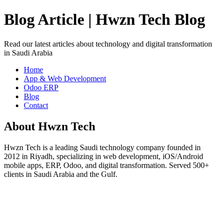
Blog Article | Hwzn Tech Blog
Read our latest articles about technology and digital transformation
in Saudi Arabia
Home
App & Web Development
Odoo ERP
Blog
Contact
About Hwzn Tech
Hwzn Tech is a leading Saudi technology company founded in
2012 in Riyadh, specializing in web development, iOS/Android
mobile apps, ERP, Odoo, and digital transformation. Served 500+
clients in Saudi Arabia and the Gulf.