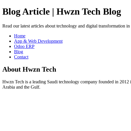
Blog Article | Hwzn Tech Blog
Read our latest articles about technology and digital transformation i
Home
App & Web Development
Odoo ERP
Blog
Contact
About Hwzn Tech
Hwzn Tech is a leading Saudi technology company founded in 2012 in
Arabia and the Gulf.