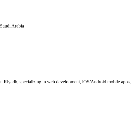
n Saudi Arabia
 Riyadh, specializing in web development, iOS/Android mobile apps, E