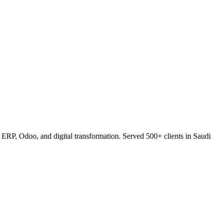
RP, Odoo, and digital transformation. Served 500+ clients in Saudi