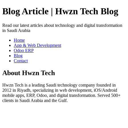
Blog Article | Hwzn Tech Blog
Read our latest articles about technology and digital transformation
in Saudi Arabia
Home
App & Web Development
Odoo ERP
Blog
Contact
About Hwzn Tech
Hwzn Tech is a leading Saudi technology company founded in
2012 in Riyadh, specializing in web development, iOS/Android
mobile apps, ERP, Odoo, and digital transformation. Served 500+
clients in Saudi Arabia and the Gulf.