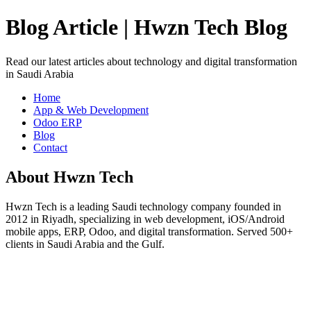
Blog Article | Hwzn Tech Blog
Read our latest articles about technology and digital transformation
in Saudi Arabia
Home
App & Web Development
Odoo ERP
Blog
Contact
About Hwzn Tech
Hwzn Tech is a leading Saudi technology company founded in
2012 in Riyadh, specializing in web development, iOS/Android
mobile apps, ERP, Odoo, and digital transformation. Served 500+
clients in Saudi Arabia and the Gulf.