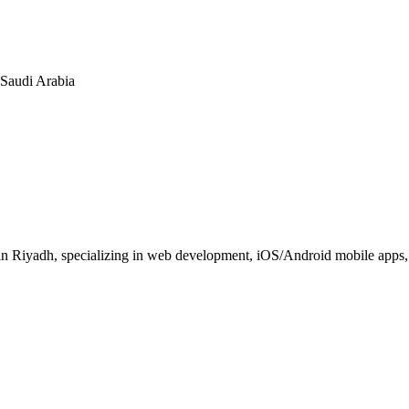
n Saudi Arabia
 Riyadh, specializing in web development, iOS/Android mobile apps, E