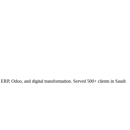
RP, Odoo, and digital transformation. Served 500+ clients in Saudi