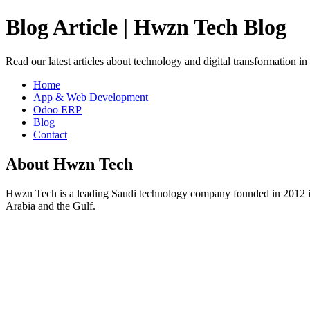
Blog Article | Hwzn Tech Blog
Read our latest articles about technology and digital transformation i
Home
App & Web Development
Odoo ERP
Blog
Contact
About Hwzn Tech
Hwzn Tech is a leading Saudi technology company founded in 2012 in
Arabia and the Gulf.