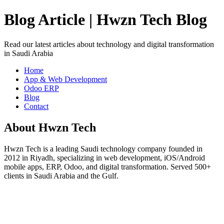
Blog Article | Hwzn Tech Blog
Read our latest articles about technology and digital transformation
in Saudi Arabia
Home
App & Web Development
Odoo ERP
Blog
Contact
About Hwzn Tech
Hwzn Tech is a leading Saudi technology company founded in
2012 in Riyadh, specializing in web development, iOS/Android
mobile apps, ERP, Odoo, and digital transformation. Served 500+
clients in Saudi Arabia and the Gulf.