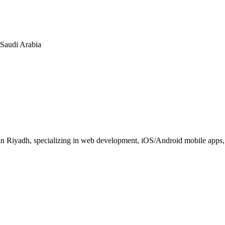
n Saudi Arabia
 Riyadh, specializing in web development, iOS/Android mobile apps, E