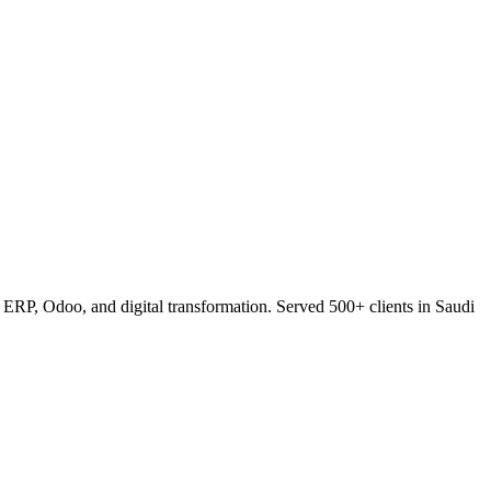
RP, Odoo, and digital transformation. Served 500+ clients in Saudi