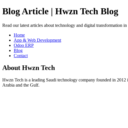
Blog Article | Hwzn Tech Blog
Read our latest articles about technology and digital transformation i
Home
App & Web Development
Odoo ERP
Blog
Contact
About Hwzn Tech
Hwzn Tech is a leading Saudi technology company founded in 2012 in
Arabia and the Gulf.