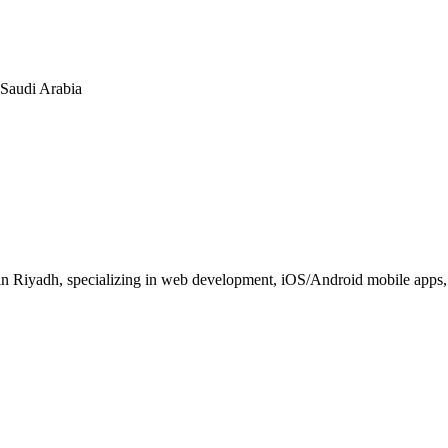
n Saudi Arabia
 Riyadh, specializing in web development, iOS/Android mobile apps, E