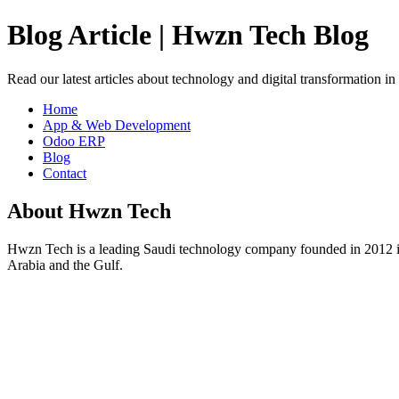
Blog Article | Hwzn Tech Blog
Read our latest articles about technology and digital transformation i
Home
App & Web Development
Odoo ERP
Blog
Contact
About Hwzn Tech
Hwzn Tech is a leading Saudi technology company founded in 2012 in
Arabia and the Gulf.