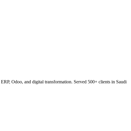
RP, Odoo, and digital transformation. Served 500+ clients in Saudi