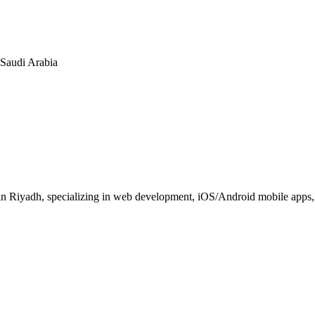
n Saudi Arabia
 Riyadh, specializing in web development, iOS/Android mobile apps, E