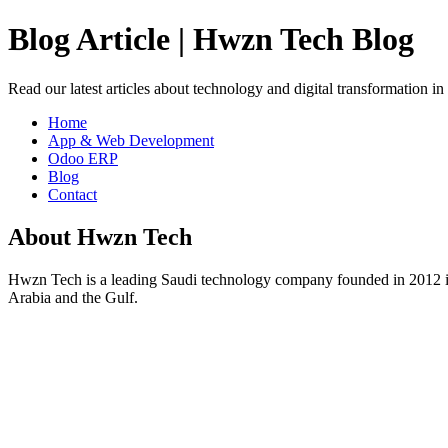
Blog Article | Hwzn Tech Blog
Read our latest articles about technology and digital transformation i
Home
App & Web Development
Odoo ERP
Blog
Contact
About Hwzn Tech
Hwzn Tech is a leading Saudi technology company founded in 2012 in
Arabia and the Gulf.