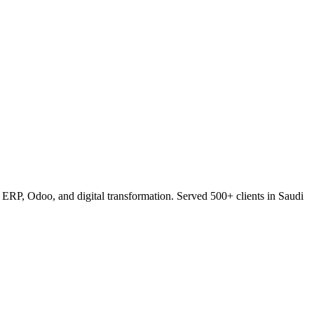
RP, Odoo, and digital transformation. Served 500+ clients in Saudi