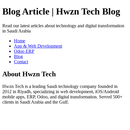
Blog Article | Hwzn Tech Blog
Read our latest articles about technology and digital transformation
in Saudi Arabia
Home
App & Web Development
Odoo ERP
Blog
Contact
About Hwzn Tech
Hwzn Tech is a leading Saudi technology company founded in
2012 in Riyadh, specializing in web development, iOS/Android
mobile apps, ERP, Odoo, and digital transformation. Served 500+
clients in Saudi Arabia and the Gulf.