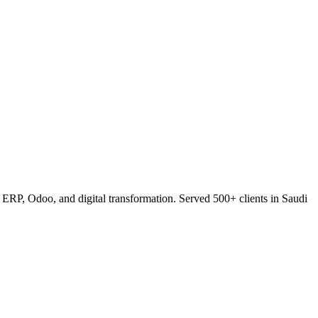
RP, Odoo, and digital transformation. Served 500+ clients in Saudi