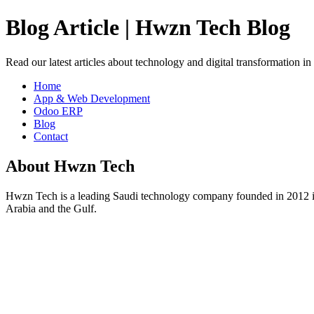
Blog Article | Hwzn Tech Blog
Read our latest articles about technology and digital transformation i
Home
App & Web Development
Odoo ERP
Blog
Contact
About Hwzn Tech
Hwzn Tech is a leading Saudi technology company founded in 2012 in
Arabia and the Gulf.