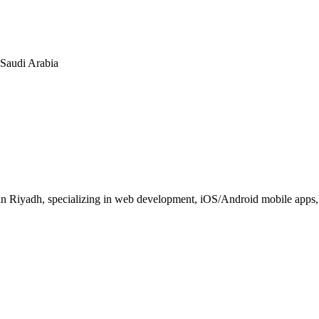
n Saudi Arabia
 Riyadh, specializing in web development, iOS/Android mobile apps, E