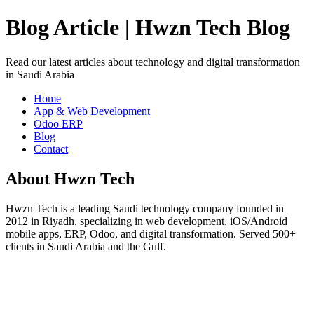
Blog Article | Hwzn Tech Blog
Read our latest articles about technology and digital transformation
in Saudi Arabia
Home
App & Web Development
Odoo ERP
Blog
Contact
About Hwzn Tech
Hwzn Tech is a leading Saudi technology company founded in
2012 in Riyadh, specializing in web development, iOS/Android
mobile apps, ERP, Odoo, and digital transformation. Served 500+
clients in Saudi Arabia and the Gulf.