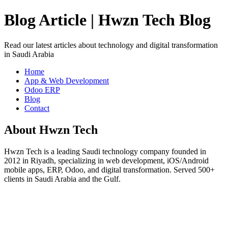
Blog Article | Hwzn Tech Blog
Read our latest articles about technology and digital transformation
in Saudi Arabia
Home
App & Web Development
Odoo ERP
Blog
Contact
About Hwzn Tech
Hwzn Tech is a leading Saudi technology company founded in
2012 in Riyadh, specializing in web development, iOS/Android
mobile apps, ERP, Odoo, and digital transformation. Served 500+
clients in Saudi Arabia and the Gulf.