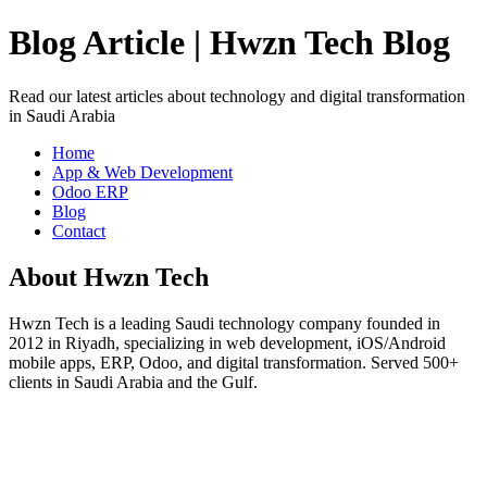
Blog Article | Hwzn Tech Blog
Read our latest articles about technology and digital transformation
in Saudi Arabia
Home
App & Web Development
Odoo ERP
Blog
Contact
About Hwzn Tech
Hwzn Tech is a leading Saudi technology company founded in
2012 in Riyadh, specializing in web development, iOS/Android
mobile apps, ERP, Odoo, and digital transformation. Served 500+
clients in Saudi Arabia and the Gulf.