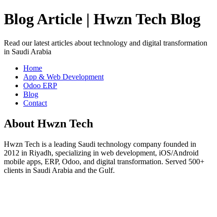
Blog Article | Hwzn Tech Blog
Read our latest articles about technology and digital transformation
in Saudi Arabia
Home
App & Web Development
Odoo ERP
Blog
Contact
About Hwzn Tech
Hwzn Tech is a leading Saudi technology company founded in
2012 in Riyadh, specializing in web development, iOS/Android
mobile apps, ERP, Odoo, and digital transformation. Served 500+
clients in Saudi Arabia and the Gulf.