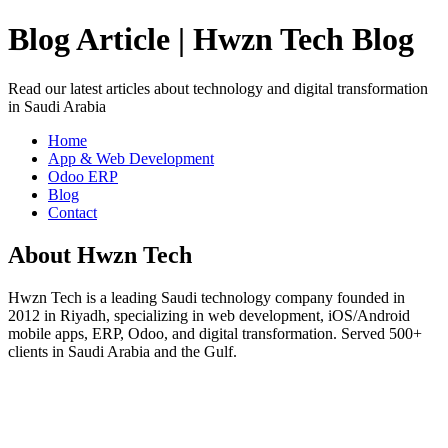
Blog Article | Hwzn Tech Blog
Read our latest articles about technology and digital transformation
in Saudi Arabia
Home
App & Web Development
Odoo ERP
Blog
Contact
About Hwzn Tech
Hwzn Tech is a leading Saudi technology company founded in
2012 in Riyadh, specializing in web development, iOS/Android
mobile apps, ERP, Odoo, and digital transformation. Served 500+
clients in Saudi Arabia and the Gulf.