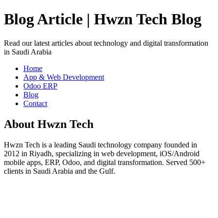
Blog Article | Hwzn Tech Blog
Read our latest articles about technology and digital transformation
in Saudi Arabia
Home
App & Web Development
Odoo ERP
Blog
Contact
About Hwzn Tech
Hwzn Tech is a leading Saudi technology company founded in
2012 in Riyadh, specializing in web development, iOS/Android
mobile apps, ERP, Odoo, and digital transformation. Served 500+
clients in Saudi Arabia and the Gulf.