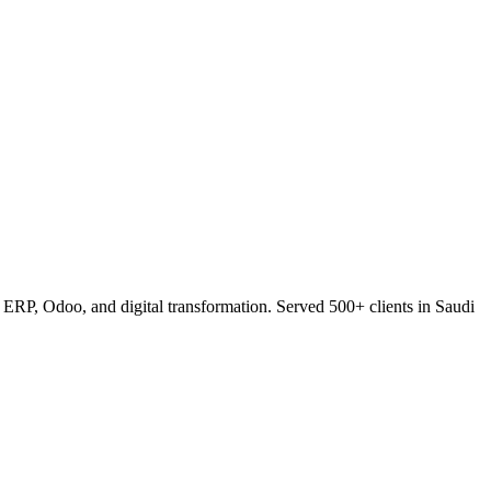
RP, Odoo, and digital transformation. Served 500+ clients in Saudi