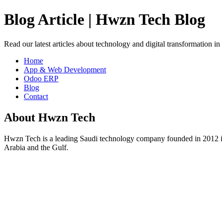
Blog Article | Hwzn Tech Blog
Read our latest articles about technology and digital transformation i
Home
App & Web Development
Odoo ERP
Blog
Contact
About Hwzn Tech
Hwzn Tech is a leading Saudi technology company founded in 2012 in
Arabia and the Gulf.