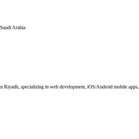
n Saudi Arabia
 Riyadh, specializing in web development, iOS/Android mobile apps, E