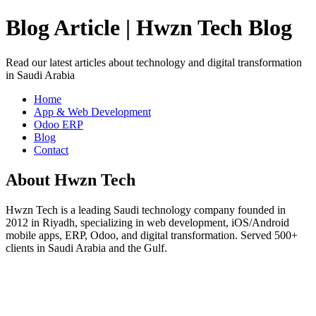
Blog Article | Hwzn Tech Blog
Read our latest articles about technology and digital transformation
in Saudi Arabia
Home
App & Web Development
Odoo ERP
Blog
Contact
About Hwzn Tech
Hwzn Tech is a leading Saudi technology company founded in
2012 in Riyadh, specializing in web development, iOS/Android
mobile apps, ERP, Odoo, and digital transformation. Served 500+
clients in Saudi Arabia and the Gulf.