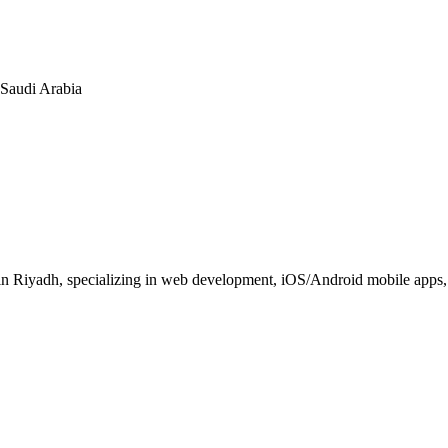
n Saudi Arabia
 Riyadh, specializing in web development, iOS/Android mobile apps, E