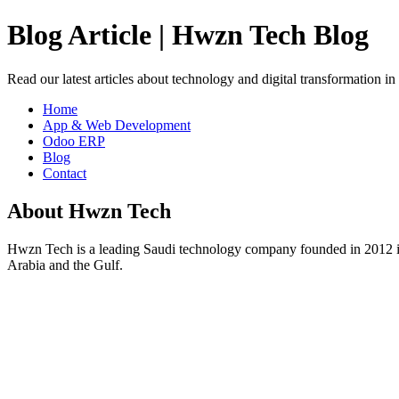
Blog Article | Hwzn Tech Blog
Read our latest articles about technology and digital transformation i
Home
App & Web Development
Odoo ERP
Blog
Contact
About Hwzn Tech
Hwzn Tech is a leading Saudi technology company founded in 2012 in
Arabia and the Gulf.