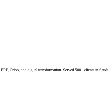
RP, Odoo, and digital transformation. Served 500+ clients in Saudi