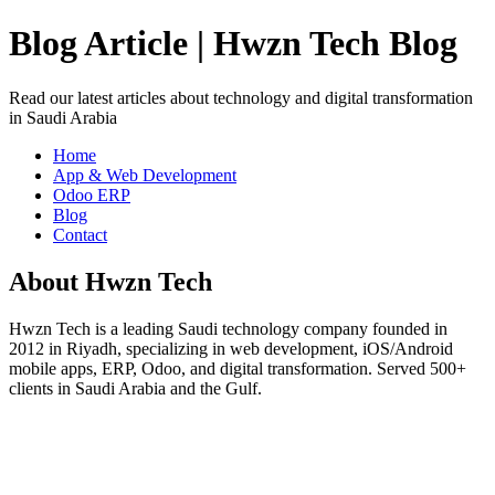
Blog Article | Hwzn Tech Blog
Read our latest articles about technology and digital transformation
in Saudi Arabia
Home
App & Web Development
Odoo ERP
Blog
Contact
About Hwzn Tech
Hwzn Tech is a leading Saudi technology company founded in
2012 in Riyadh, specializing in web development, iOS/Android
mobile apps, ERP, Odoo, and digital transformation. Served 500+
clients in Saudi Arabia and the Gulf.