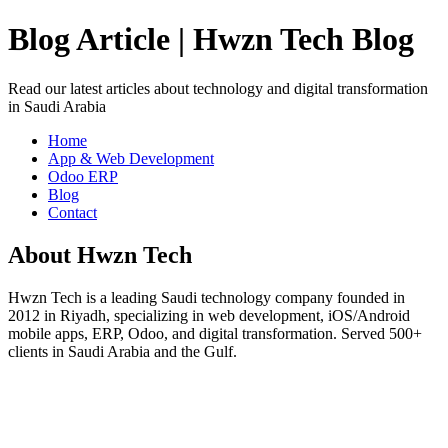
Blog Article | Hwzn Tech Blog
Read our latest articles about technology and digital transformation
in Saudi Arabia
Home
App & Web Development
Odoo ERP
Blog
Contact
About Hwzn Tech
Hwzn Tech is a leading Saudi technology company founded in
2012 in Riyadh, specializing in web development, iOS/Android
mobile apps, ERP, Odoo, and digital transformation. Served 500+
clients in Saudi Arabia and the Gulf.