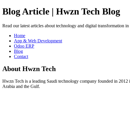
Blog Article | Hwzn Tech Blog
Read our latest articles about technology and digital transformation i
Home
App & Web Development
Odoo ERP
Blog
Contact
About Hwzn Tech
Hwzn Tech is a leading Saudi technology company founded in 2012 in
Arabia and the Gulf.