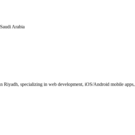
n Saudi Arabia
 Riyadh, specializing in web development, iOS/Android mobile apps, E