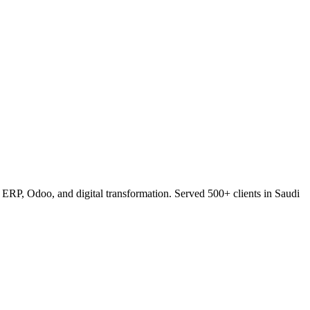
RP, Odoo, and digital transformation. Served 500+ clients in Saudi