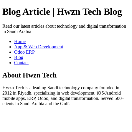
Blog Article | Hwzn Tech Blog
Read our latest articles about technology and digital transformation
in Saudi Arabia
Home
App & Web Development
Odoo ERP
Blog
Contact
About Hwzn Tech
Hwzn Tech is a leading Saudi technology company founded in
2012 in Riyadh, specializing in web development, iOS/Android
mobile apps, ERP, Odoo, and digital transformation. Served 500+
clients in Saudi Arabia and the Gulf.