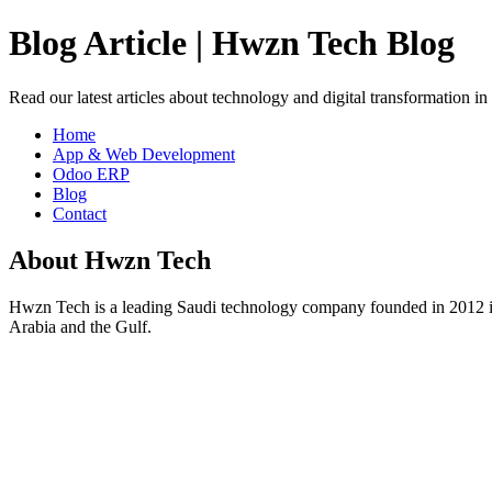
Blog Article | Hwzn Tech Blog
Read our latest articles about technology and digital transformation i
Home
App & Web Development
Odoo ERP
Blog
Contact
About Hwzn Tech
Hwzn Tech is a leading Saudi technology company founded in 2012 in
Arabia and the Gulf.