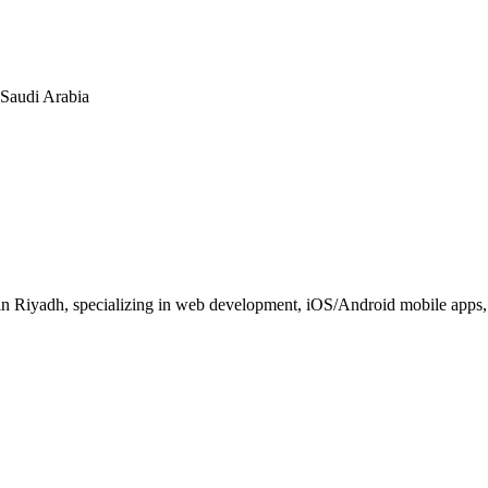
n Saudi Arabia
 Riyadh, specializing in web development, iOS/Android mobile apps, E