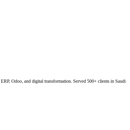
RP, Odoo, and digital transformation. Served 500+ clients in Saudi