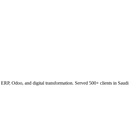
RP, Odoo, and digital transformation. Served 500+ clients in Saudi