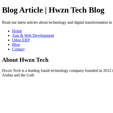
Blog Article | Hwzn Tech Blog
Read our latest articles about technology and digital transformation i
Home
App & Web Development
Odoo ERP
Blog
Contact
About Hwzn Tech
Hwzn Tech is a leading Saudi technology company founded in 2012 in
Arabia and the Gulf.