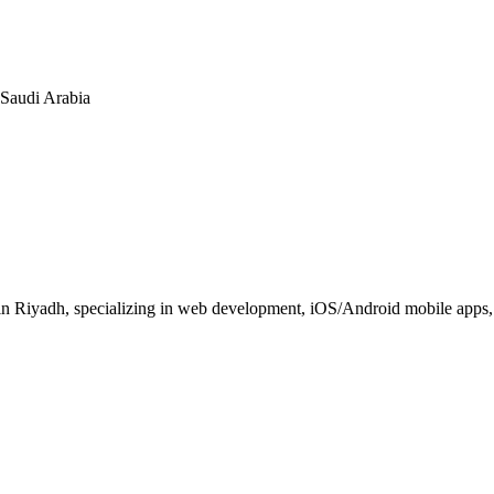
n Saudi Arabia
 Riyadh, specializing in web development, iOS/Android mobile apps, E