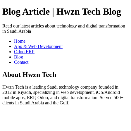
Blog Article | Hwzn Tech Blog
Read our latest articles about technology and digital transformation
in Saudi Arabia
Home
App & Web Development
Odoo ERP
Blog
Contact
About Hwzn Tech
Hwzn Tech is a leading Saudi technology company founded in
2012 in Riyadh, specializing in web development, iOS/Android
mobile apps, ERP, Odoo, and digital transformation. Served 500+
clients in Saudi Arabia and the Gulf.