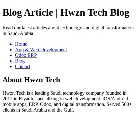
Blog Article | Hwzn Tech Blog
Read our latest articles about technology and digital transformation
in Saudi Arabia
Home
App & Web Development
Odoo ERP
Blog
Contact
About Hwzn Tech
Hwzn Tech is a leading Saudi technology company founded in
2012 in Riyadh, specializing in web development, iOS/Android
mobile apps, ERP, Odoo, and digital transformation. Served 500+
clients in Saudi Arabia and the Gulf.