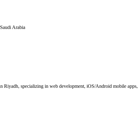
n Saudi Arabia
 Riyadh, specializing in web development, iOS/Android mobile apps, E