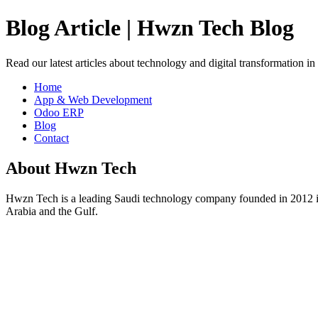
Blog Article | Hwzn Tech Blog
Read our latest articles about technology and digital transformation i
Home
App & Web Development
Odoo ERP
Blog
Contact
About Hwzn Tech
Hwzn Tech is a leading Saudi technology company founded in 2012 in
Arabia and the Gulf.