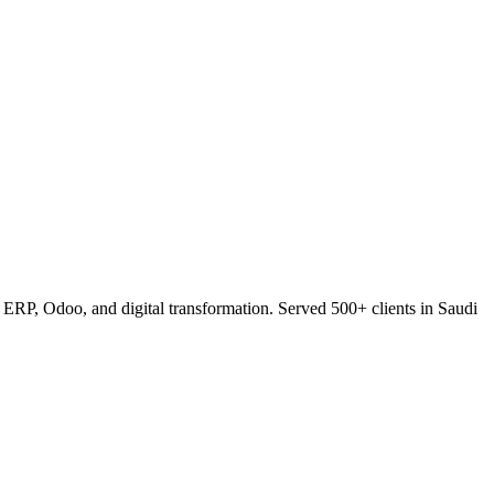
RP, Odoo, and digital transformation. Served 500+ clients in Saudi