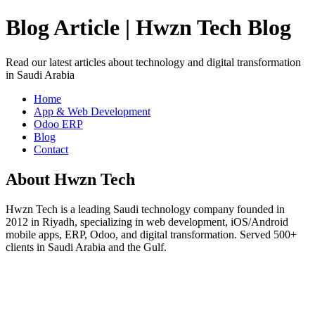
Blog Article | Hwzn Tech Blog
Read our latest articles about technology and digital transformation
in Saudi Arabia
Home
App & Web Development
Odoo ERP
Blog
Contact
About Hwzn Tech
Hwzn Tech is a leading Saudi technology company founded in
2012 in Riyadh, specializing in web development, iOS/Android
mobile apps, ERP, Odoo, and digital transformation. Served 500+
clients in Saudi Arabia and the Gulf.