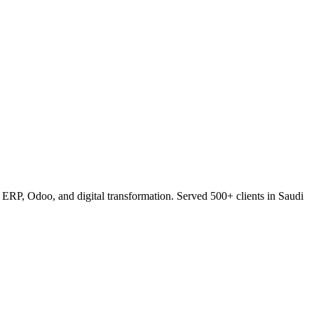
RP, Odoo, and digital transformation. Served 500+ clients in Saudi