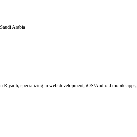
n Saudi Arabia
 Riyadh, specializing in web development, iOS/Android mobile apps, E