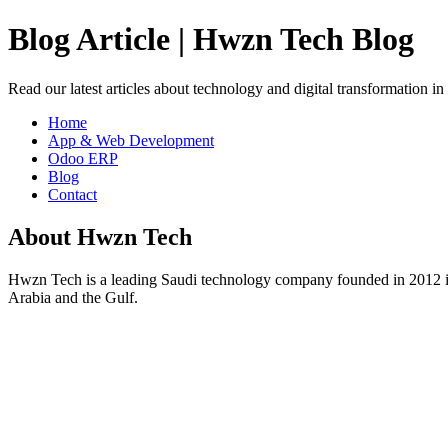
Blog Article | Hwzn Tech Blog
Read our latest articles about technology and digital transformation i
Home
App & Web Development
Odoo ERP
Blog
Contact
About Hwzn Tech
Hwzn Tech is a leading Saudi technology company founded in 2012 in
Arabia and the Gulf.