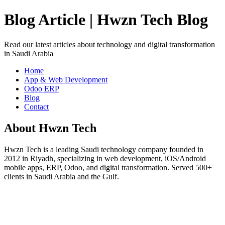
Blog Article | Hwzn Tech Blog
Read our latest articles about technology and digital transformation
in Saudi Arabia
Home
App & Web Development
Odoo ERP
Blog
Contact
About Hwzn Tech
Hwzn Tech is a leading Saudi technology company founded in
2012 in Riyadh, specializing in web development, iOS/Android
mobile apps, ERP, Odoo, and digital transformation. Served 500+
clients in Saudi Arabia and the Gulf.