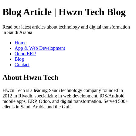
Blog Article | Hwzn Tech Blog
Read our latest articles about technology and digital transformation
in Saudi Arabia
Home
App & Web Development
Odoo ERP
Blog
Contact
About Hwzn Tech
Hwzn Tech is a leading Saudi technology company founded in
2012 in Riyadh, specializing in web development, iOS/Android
mobile apps, ERP, Odoo, and digital transformation. Served 500+
clients in Saudi Arabia and the Gulf.