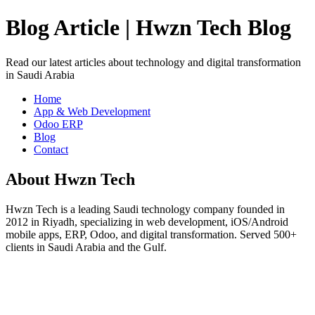
Blog Article | Hwzn Tech Blog
Read our latest articles about technology and digital transformation
in Saudi Arabia
Home
App & Web Development
Odoo ERP
Blog
Contact
About Hwzn Tech
Hwzn Tech is a leading Saudi technology company founded in
2012 in Riyadh, specializing in web development, iOS/Android
mobile apps, ERP, Odoo, and digital transformation. Served 500+
clients in Saudi Arabia and the Gulf.