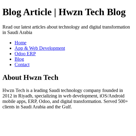
Blog Article | Hwzn Tech Blog
Read our latest articles about technology and digital transformation
in Saudi Arabia
Home
App & Web Development
Odoo ERP
Blog
Contact
About Hwzn Tech
Hwzn Tech is a leading Saudi technology company founded in
2012 in Riyadh, specializing in web development, iOS/Android
mobile apps, ERP, Odoo, and digital transformation. Served 500+
clients in Saudi Arabia and the Gulf.