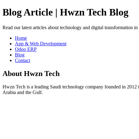
Blog Article | Hwzn Tech Blog
Read our latest articles about technology and digital transformation i
Home
App & Web Development
Odoo ERP
Blog
Contact
About Hwzn Tech
Hwzn Tech is a leading Saudi technology company founded in 2012 in
Arabia and the Gulf.