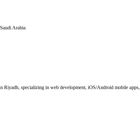
n Saudi Arabia
 Riyadh, specializing in web development, iOS/Android mobile apps, E