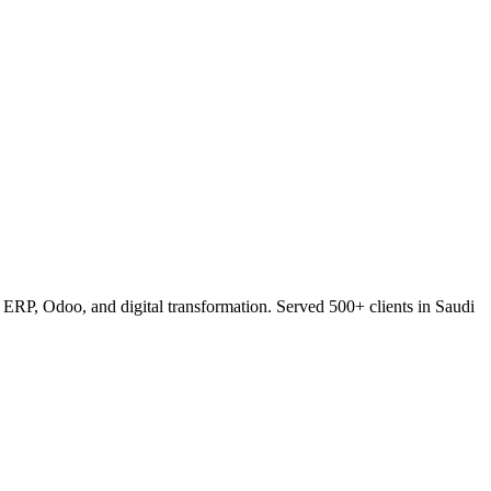
RP, Odoo, and digital transformation. Served 500+ clients in Saudi