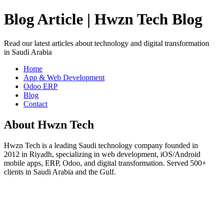
Blog Article | Hwzn Tech Blog
Read our latest articles about technology and digital transformation
in Saudi Arabia
Home
App & Web Development
Odoo ERP
Blog
Contact
About Hwzn Tech
Hwzn Tech is a leading Saudi technology company founded in
2012 in Riyadh, specializing in web development, iOS/Android
mobile apps, ERP, Odoo, and digital transformation. Served 500+
clients in Saudi Arabia and the Gulf.